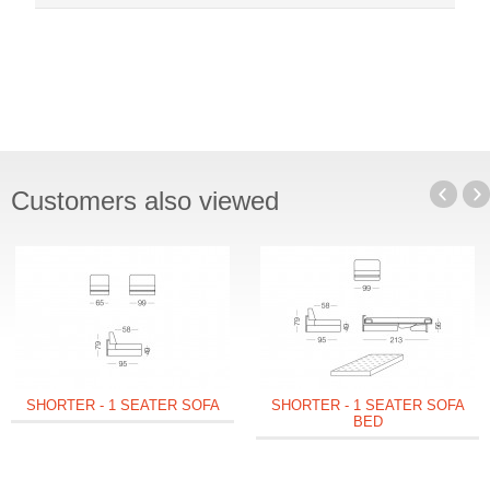
Customers also viewed
SHORTER - 1 SEATER SOFA
SHORTER - 1 SEATER SOFA
BED