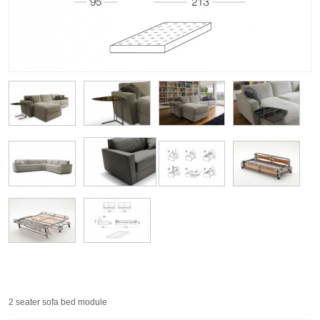
2 seater sofa bed module