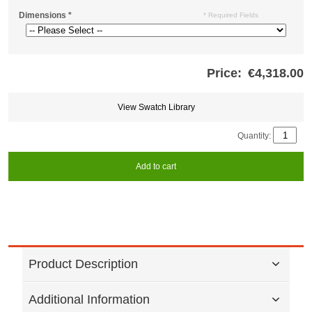
Dimensions
*
* Required Fields
Price:
€4,318.00
Store
credits
generated:
View Swatch Library
Quantity:
Add to cart
Product Description
Additional Information