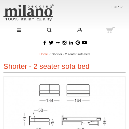
EUR
Home
Shorter - 2 seater sofa bed
Shorter - 2 seater sofa bed