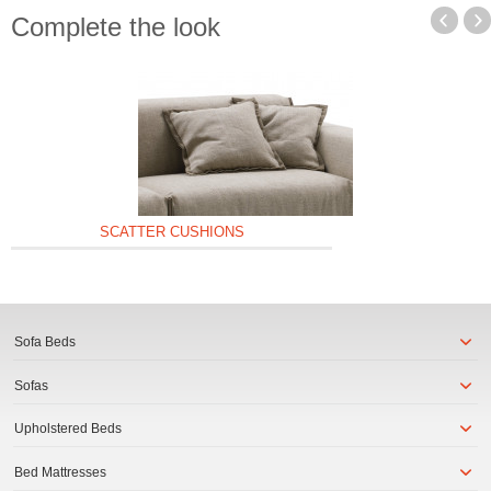
Complete the look
SCATTER CUSHIONS
Sofa Beds
Sofas
Upholstered Beds
Bed Mattresses