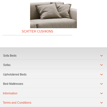
SCATTER CUSHIONS
Sofa Beds
Sofas
Upholstered Beds
Bed Mattresses
Information
Terms and Conditions