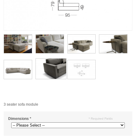
3 seater sofa module
Dimensions
*
* Required Fields