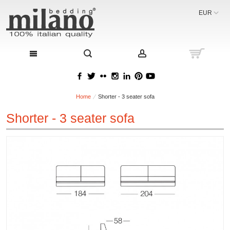
EUR
Home
Shorter - 3 seater sofa
Shorter - 3 seater sofa