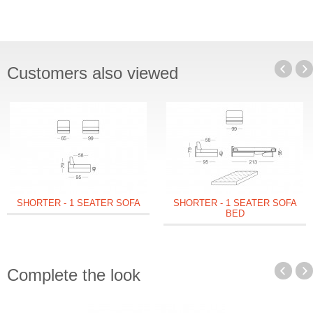
Customers also viewed
SHORTER - 1 SEATER SOFA
SHORTER - 1 SEATER SOFA
BED
Complete the look