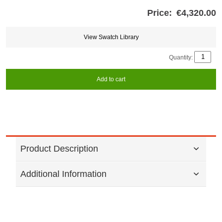
Price:
€4,320.00
Store
credits
generated:
View Swatch Library
Quantity:
Add to cart
Product Description
Additional Information