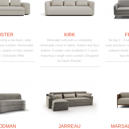
OSTER
KIRK
F
uring a low back, wide
Minimalist sofa with a completely
Ski leg 2 - 3 
seat cushion. Removable
removable cover in fabric, leather and faux
seat and back c
c, leather or faux leather.
leather. 3-seater sofa available in 2 sizes,
splayed metal 
Christophe Pillet.
featuring a single-seat cushion. Designed
faux le
by Karim Rashid.
ODMAN
JARREAU
MARSAL