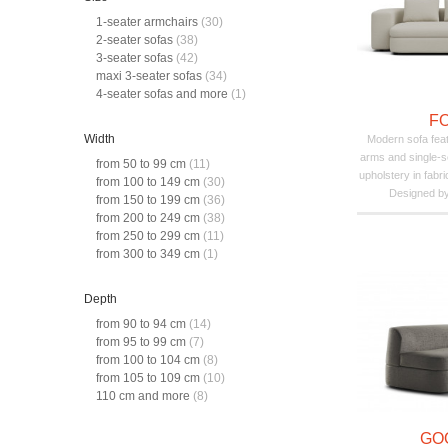
1-seater armchairs
(30)
2-seater sofas
(38)
3-seater sofas
(42)
maxi 3-seater sofas
(34)
4-seater sofas and more
(1)
F
Width
Modern sofa feat
arms and single-
from 50 to 99 cm
(11)
upholstery in fabri
from 100 to 149 cm
(30)
Designed by 
from 150 to 199 cm
(36)
from 200 to 249 cm
(38)
from 250 to 299 cm
(11)
from 300 to 349 cm
(1)
Depth
from 90 to 94 cm
(14)
from 95 to 99 cm
(7)
from 100 to 104 cm
(8)
from 105 to 109 cm
(10)
110 cm and more
(8)
GO