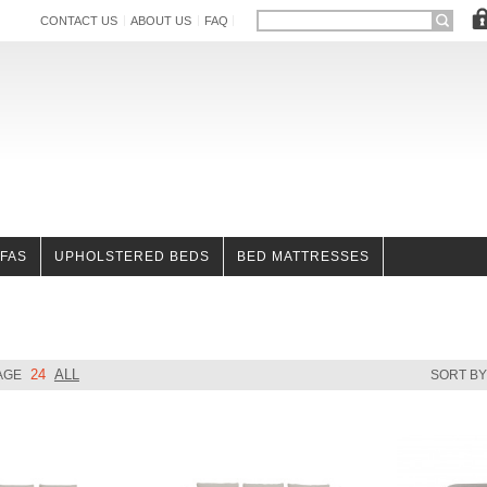
CONTACT US
ABOUT US
FAQ
OFAS
UPHOLSTERED BEDS
BED MATTRESSES
24
ALL
AGE
SORT B