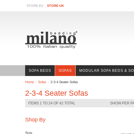
STORE EU
STORE UK
SOFA BEDS
SOFAS
MODULAR SOFA BEDS & S
Home
Sofas
2-3-4 Seater Sofas
2-3-4 Seater Sofas
ITEMS 1 TO 24 OF 42 TOTAL
SHOW PER P
Shop By
Size