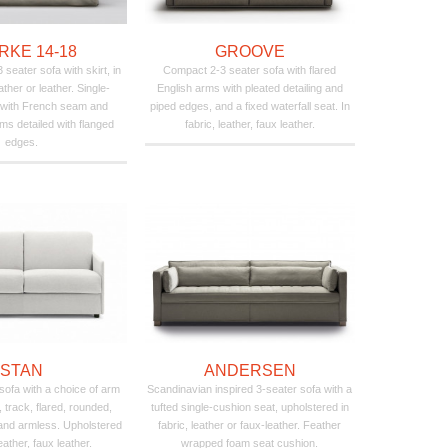
RKE 14-18
GROOVE
seater sofa with skirt, in
Compact 2-3 seater sofa with flared
ather or leather. Single-
English arms with pleated detailing and
 with French seam and
piped edges, and a fixed waterfall seat. In
ms detailed with flanged
fabric, leather, faux leather.
edges.
STAN
ANDERSEN
 sofa with a choice of arm
Scandinavian inspired 3-seater sofa with a
, track, flared, rounded,
tufted single-cushion seat, upholstered in
 and armless. Upholstered
fabric, leather or faux-leather. Feather
leather, faux leather.
wrapped foam seat cushion.