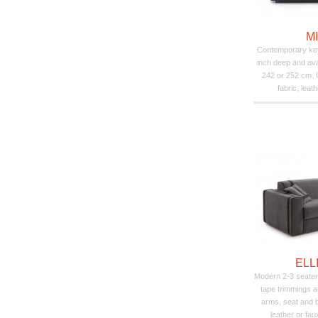
M
Contemporary key
inch deep and avai
242 or 252 cm. U
fabric, leat
ELL
Modern 2-3 seater
tape trimmings a
arms, seat and 
leather or fau