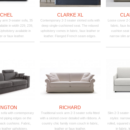
ICHEL
CLARKE XL
CLA
 arm 3-seater sofa, 35
Contemporary 2-3 seater skirted sofa with
Loose cover 2-3 
lable in width 229, 239,
deep single-cushioned seat. The relaxed
fabric, faux le
pholstery available in
upholstery comes in fabric, faux leather or
cushion seat
her or faux leather.
leather. Flanged French seam edges.
narrow slim ar
INGTON
RICHARD
 sofa with contemporary
Traditional sock arm 2-3 seater sofa fitted
Slim 2-3 seater
nd piping edges on the
with a skirted cover detailed with ribbons. A
styles: narrow
back cushions. Fabric,
country chic family room couch in fabric,
rolled, squared
x leather upholstery.
leather or faux leather.
in fabric, 