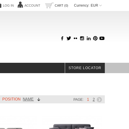
Currency:
EUR
LOG IN
ACCOUNT
CART (0)
STORE LOCATOR
POSITION
NAME
Y
1
2
PAGE: