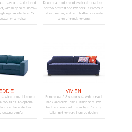
pace-saving sofa designed
Deep seat modern sofa with tall metal legs,
let, with deep seat, narrow
narrow armrest and low back. It comes in
igh legs. Available as 2-
fabric, leather, and faux leather, in a wide
seater, or armchair.
range of trendy colours.
EDDIE
VIVIEN
ofa with removable cover
Bench seat 2-3 seater sofa with curved
n two sizes. An optional
back and arms, one-cushion seat, low
hion can be added for
back and rounded corner legs. A curvy
 seating comfort.
Italian mid-century inspired design.