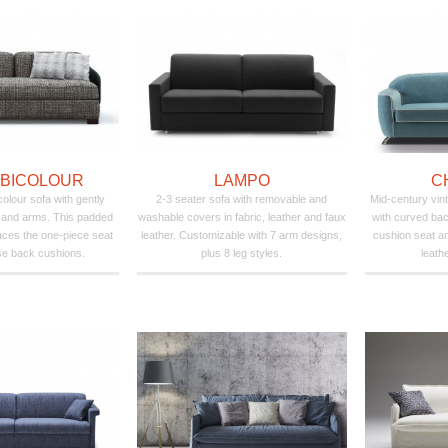
 BICOLOUR
LAMPO
C
olour sofa with gently
2-3 seater sofa with removable and
Mid-century vint
 and arms. This padded
washable covers in fabric, leather and faux
with curved bac
ces the one-piece seat
leather. Customizable with 7 arm designs,
cushion seat an
se back cushions.
plus 8 leg styles.
leathe