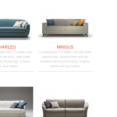
HARLES
MINGUS
age style 2-3 seater sofa
Contemporary 2-3 seater sofa with metal
k and arms, wide single-
tapered legs, squared arms and box
d chrome legs. In fabric,
cushions with inverted seams. In fabric,
r, faux leather.
leather and faux leather.