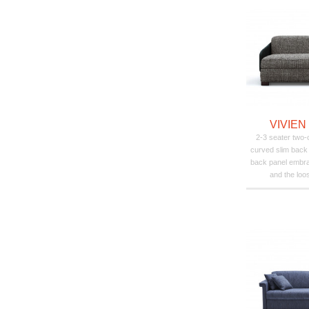
VIVIEN
2-3 seater two-c
curved slim back
back panel embra
and the loo