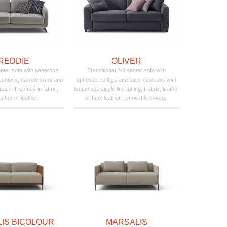
REDDIE
OLIVER
seater sofa with generous
Transitional 2-3 seater sofa with
ushions, narrow arms and
upholstered legs and back cushions with
base. It comes in fabric,
buttonless single line tufting. Fabric, leather
ather or leather.
or faux leather removable covers.
IS BICOLOUR
MARSALIS