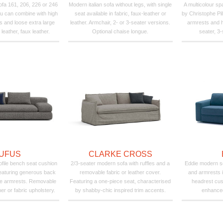
fa 161, 206, 226 or 246
Modern italian sofa without legs, with single
A multicolour s
u can combine with high
seat available in fabric, faux-leather or
by Christophe Pil
s and loose extra large
leather. Armchair, 2- or 3-seater versions.
armrests and h
 leather, faux leather.
Optional chaise longue.
seater, 3-
UFUS
CLARKE CROSS
ofile bench seat cushion
2/3-seater modern sofa with ruffles and a
Eddie modern s
featuring generous back
removable fabric or leather cover.
and armrests i
de armrests. Removable
Featuring a one-piece seat, characterised
headrest cus
her or fabric upholstery.
by shabby-chic inspired trim accents.
enhanced