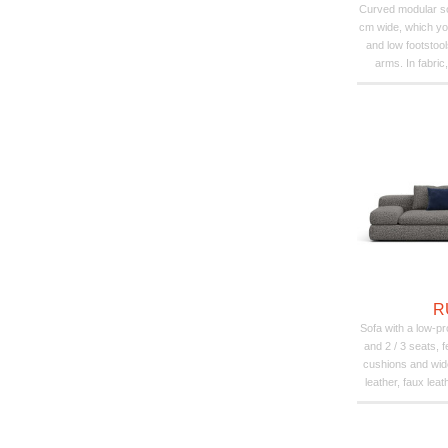
Curved modular so
cm wide, which yo
and low footstool
arms. In fabric,
R
Sofa with a low-pr
and 2 / 3 seats, 
cushions and wi
leather, faux leat