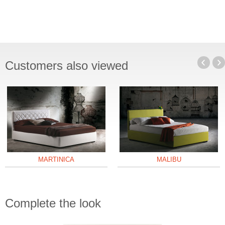
Customers also viewed
MARTINICA
MALIBU
Complete the look