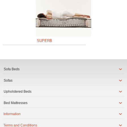
SUPERB
Sofa Beds
Sofas
Upholstered Beds
Bed Mattresses
Information
Terms and Conditions