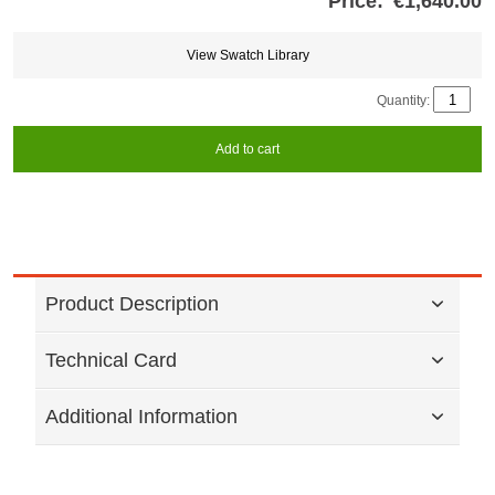
Price:
€1,640.00
Store
credits
generated:
View Swatch Library
Quantity:
Add to cart
Product Description
Technical Card
Additional Information