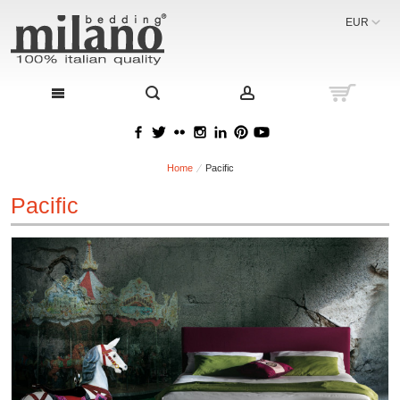
EUR
Home
Pacific
Pacific