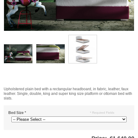
Upholstered plain bed with a rectangular headboard, in fabric, leather, faux
leather. Single, double, king and super king size platform or ottoman bed with
slats.
Bed Size
*
* Required Fields