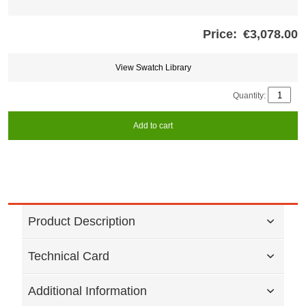
Price:
€3,078.00
Store
credits
generated:
View Swatch Library
Quantity:
Add to cart
Product Description
Technical Card
Additional Information