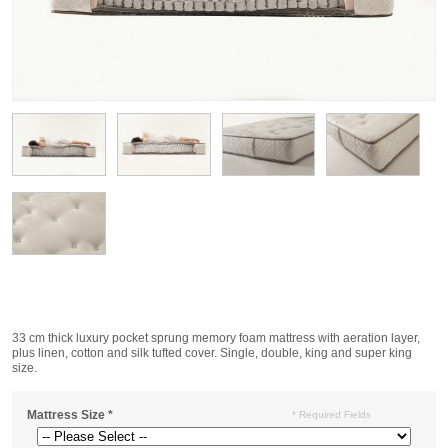
33 cm thick luxury pocket sprung memory foam mattress with aeration layer,
plus linen, cotton and silk tufted cover. Single, double, king and super king
size.
Mattress Size
*
* Required Fields