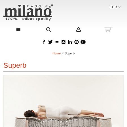
EUR
Home
Superb
Superb