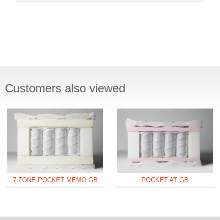
Customers also viewed
7 ZONE POCKET MEMO GB
POCKET AT GB