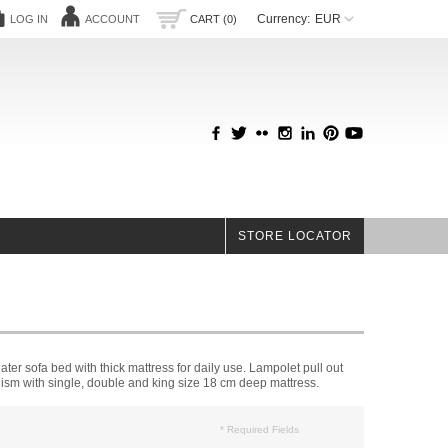
Currency:
EUR
LOG IN
ACCOUNT
CART (0)
STORE LOCATOR
ter sofa bed with thick mattress for daily use. Lampolet pull out
sm with single, double and king size 18 cm deep mattress.
* Required Fields