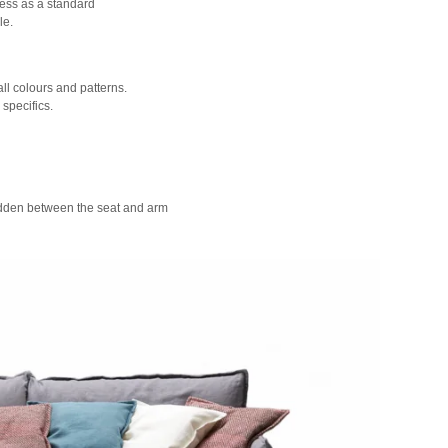
ress as a standard
le.
all colours and patterns.
specifics.
hidden between the seat and arm