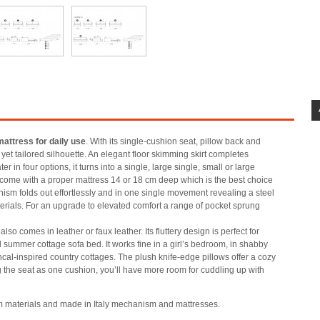
mattress for daily use
. With its single-cushion seat, pillow back and
yet tailored silhouette. An elegant floor skimming skirt completes
 in four options, it turns into a single, large single, small or large
come with a proper mattress 14 or 18 cm deep which is the best choice
ism folds out effortlessly and in one single movement revealing a steel
erials. For an upgrade to elevated comfort a range of pocket sprung
lso comes in leather or faux leather. Its fluttery design is perfect for
 summer cottage sofa bed. It works fine in a girl’s bedroom, in shabby
cal-inspired country cottages. The plush knife-edge pillows offer a cozy
 the seat as one cushion, you’ll have more room for cuddling up with
m materials and made in Italy mechanism and mattresses.