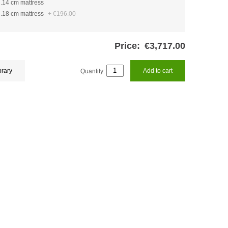
h.14 cm mattress
h.18 cm mattress
+
€196.00
Price:
€3,717.00
brary
Quantity:
Add to cart