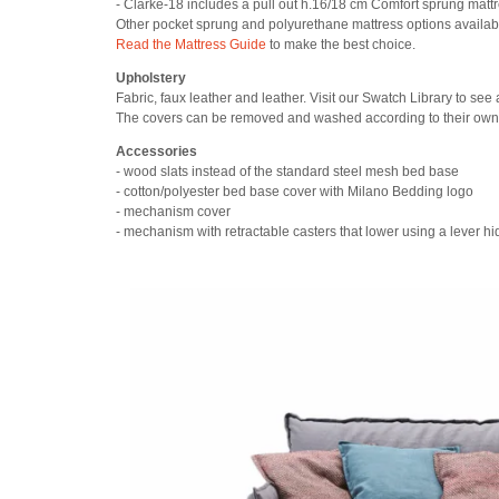
- Clarke-18 includes a pull out h.16/18 cm Comfort sprung matt
Other pocket sprung and polyurethane mattress options availab
Read the Mattress Guide
to make the best choice.
Upholstery
Fabric, faux leather and leather. Visit our Swatch Library to see 
The covers can be removed and washed according to their own 
Accessories
- wood slats instead of the standard steel mesh bed base
- cotton/polyester bed base cover with Milano Bedding logo
- mechanism cover
- mechanism with retractable casters that lower using a lever 