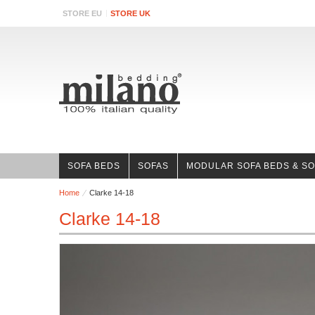
STORE EU
STORE UK
SOFA BEDS
SOFAS
MODULAR SOFA BEDS & S
Home
Clarke 14-18
Clarke 14-18