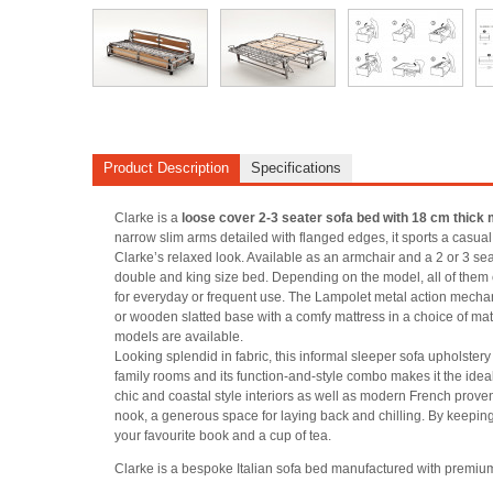
Product Description
Specifications
Clarke is a
loose cover 2-3 seater sofa bed with 18 cm thick 
narrow slim arms detailed with flanged edges, it sports a casual 
Clarke’s relaxed look. Available as an armchair and a 2 or 3 seater
double and king size bed. Depending on the model, all of them 
for everyday or frequent use. The Lampolet metal action mechan
or wooden slatted base with a comfy mattress in a choice of mat
models are available.
Looking splendid in fabric, this informal sleeper sofa upholstery a
family rooms and its function-and-style combo makes it the ideal
chic and coastal style interiors as well as modern French proven
nook, a generous space for laying back and chilling. By keeping
your favourite book and a cup of tea.
Clarke is a bespoke Italian sofa bed manufactured with premiu