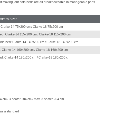
 of moving, our sofa beds are all breakdownable in manageable parts.
ttress Sizes
: Clarke-14 75x200 cm / Clarke-18 75x200 cm
bed: Clarke-14 115x200 cm / Clarke-18 115x200 cm
ble bed: Clarke-14 140x200 cm / Clarke-18 140x200 cm
: Clarke-14 160x200 cm / Clarke-18 160x200 cm
bed: Clarke-14 180x200 cm / Clarke-18 180x200 cm
64 cm / 3-seater 184 cm / maxi 3-seater 204 cm
 as a standard