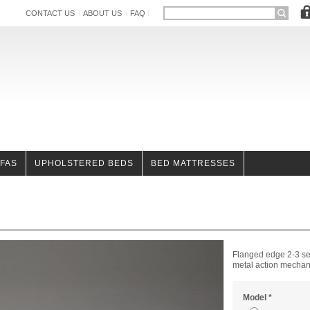
CONTACT US
ABOUT US
FAQ
OFAS
UPHOLSTERED BEDS
BED MATTRESSES
Flanged edge 2-3 sea
metal action mechani
Model
*