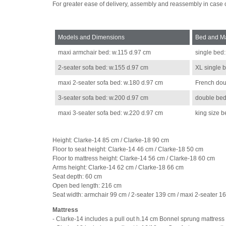
For greater ease of delivery, assembly and reassembly in case
Models and Dimensions
Bed and Ma
maxi armchair bed: w.115 d.97 cm
single bed
2-seater sofa bed: w.155 d.97 cm
XL single 
maxi 2-seater sofa bed: w.180 d.97 cm
French dou
3-seater sofa bed: w.200 d.97 cm
double bed
maxi 3-seater sofa bed: w.220 d.97 cm
king size 
Height: Clarke-14 85 cm / Clarke-18 90 cm
Floor to seat height: Clarke-14 46 cm / Clarke-18 50 cm
Floor to mattress height: Clarke-14 56 cm / Clarke-18 60 cm
Arms height: Clarke-14 62 cm / Clarke-18 66 cm
Seat depth: 60 cm
Open bed length: 216 cm
Seat width: armchair 99 cm / 2-seater 139 cm / maxi 2-seater 1
Mattress
- Clarke-14 includes a pull out h.14 cm Bonnel sprung mattress