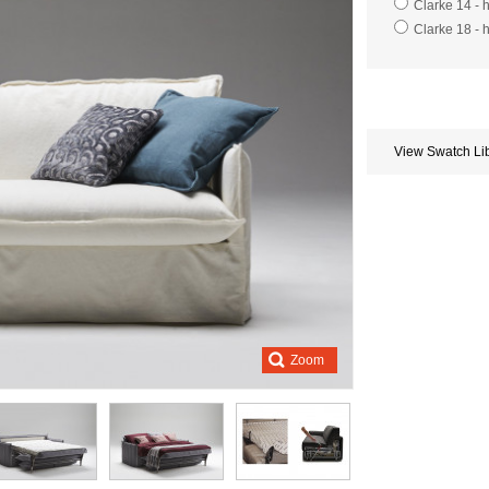
Clarke 14 - 
Clarke 18 - 
Store
credits
generated:
View Swatch Li
Zoom