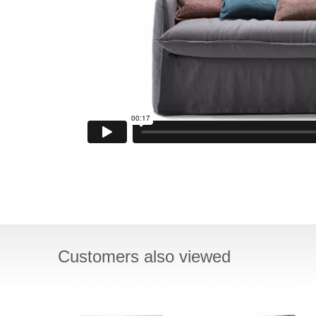
Customers also viewed