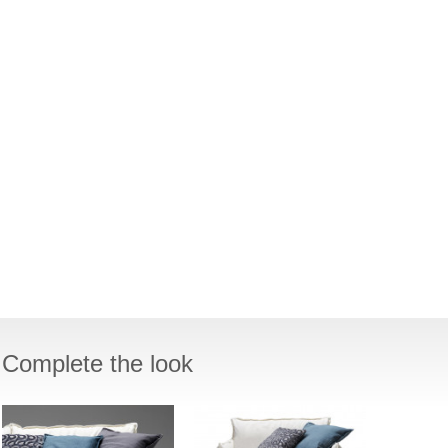
Complete the look