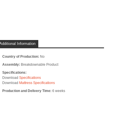
Additional Information
Country of Production:
No
Assembly:
Breakdownable Product
Specifications:
Download
Specifications
Download
Mattress Specifications
Production and Delivery Time:
6 weeks