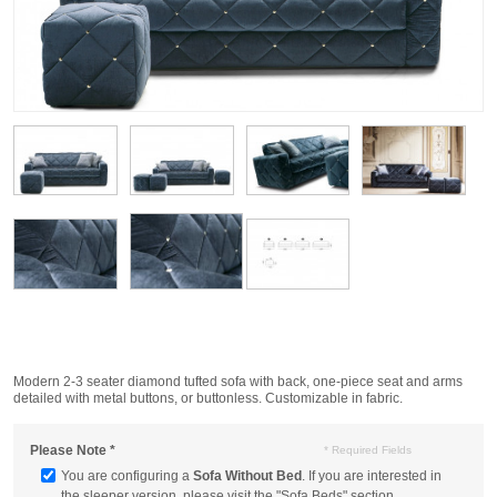
Modern 2-3 seater diamond tufted sofa with back, one-piece seat and arms
detailed with metal buttons, or buttonless. Customizable in fabric.
Please Note
*
* Required Fields
You are configuring a
Sofa Without Bed
. If you are interested in
the sleeper version, please visit the "Sofa Beds" section.