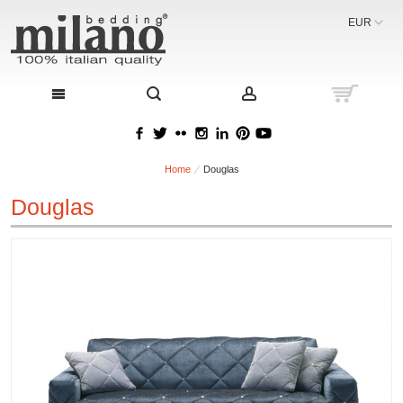
EUR
Home
Douglas
Douglas