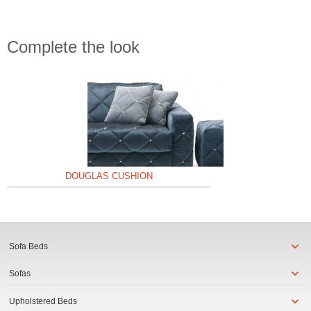
Complete the look
DOUGLAS CUSHION
Sofa Beds
Sofas
Upholstered Beds