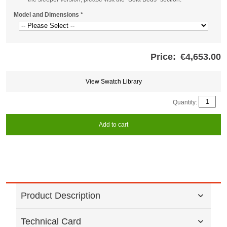
Model and Dimensions
*
Price:
€4,653.00
Store
credits
generated:
View Swatch Library
Quantity:
Add to cart
Product Description
Technical Card