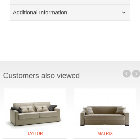
Additional Information
Customers also viewed
TAYLOR
MATRIX