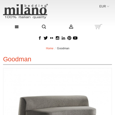
EUR
Home
Goodman
Goodman