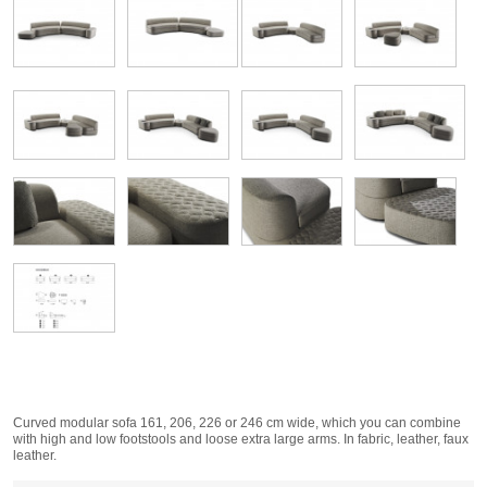
Curved modular sofa 161, 206, 226 or 246 cm wide, which you can combine
with high and low footstools and loose extra large arms. In fabric, leather, faux
leather.