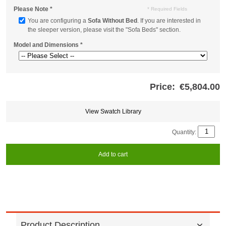
Please Note
*
* Required Fields
You are configuring a
Sofa Without Bed
. If you are interested in
the sleeper version, please visit the "Sofa Beds" section.
Model and Dimensions
*
Price:
€5,804.00
Store
credits
generated:
View Swatch Library
Quantity:
Add to cart
Product Description