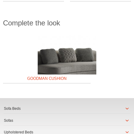
Complete the look
GOODMAN CUSHION
Sofa Beds
Sofas
Upholstered Beds