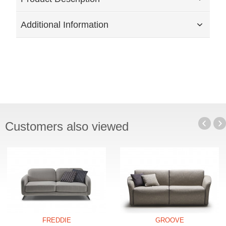
Additional Information
Customers also viewed
FREDDIE
GROOVE