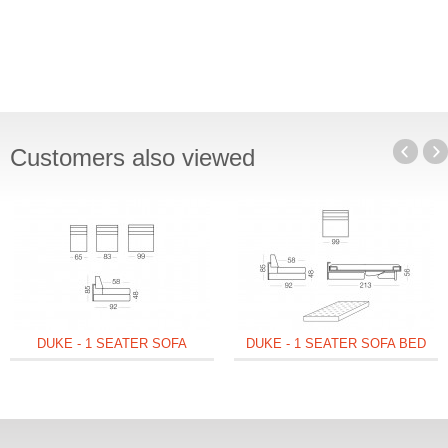
Customers also viewed
DUKE - 1 SEATER SOFA
DUKE - 1 SEATER SOFA BED