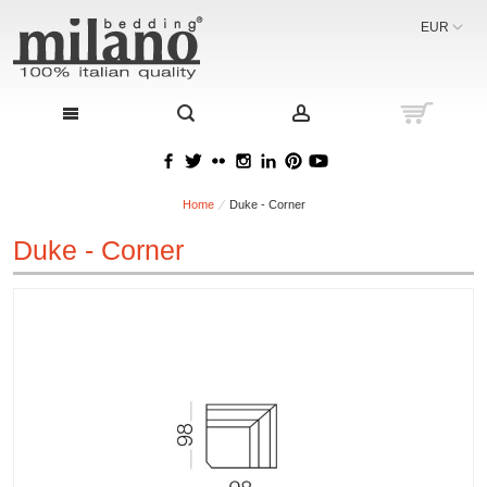
EUR
Home
Duke - Corner
Duke - Corner