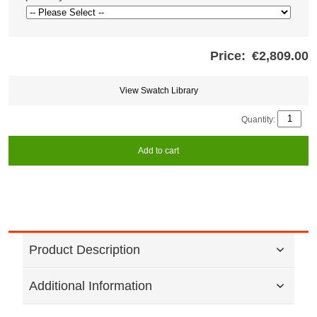
Price:
€2,809.00
Store
credits
generated:
View Swatch Library
Quantity:
Add to cart
Product Description
Additional Information