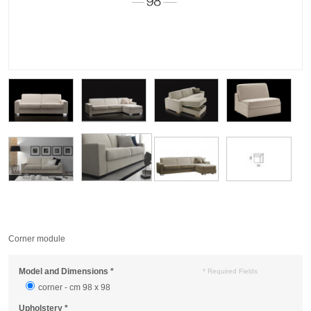
Corner module
Model and Dimensions
*
* Required Fields
corner - cm 98 x 98
Upholstery
*