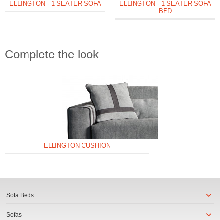
ELLINGTON - 1 SEATER SOFA
ELLINGTON - 1 SEATER SOFA
BED
Complete the look
ELLINGTON CUSHION
Sofa Beds
Sofas