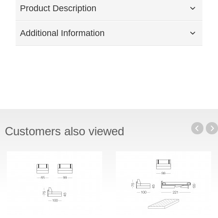
Product Description
Additional Information
Customers also viewed