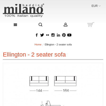
EUR
Home
Ellington - 2 seater sofa
Ellington - 2 seater sofa