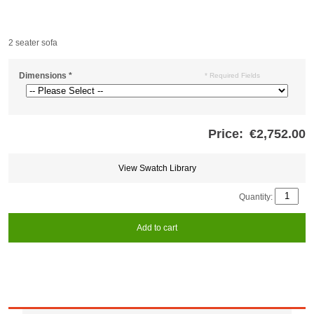
2 seater sofa
Dimensions
*
* Required Fields
Price:
€2,752.00
Store
credits
generated:
View Swatch Library
Quantity:
Add to cart