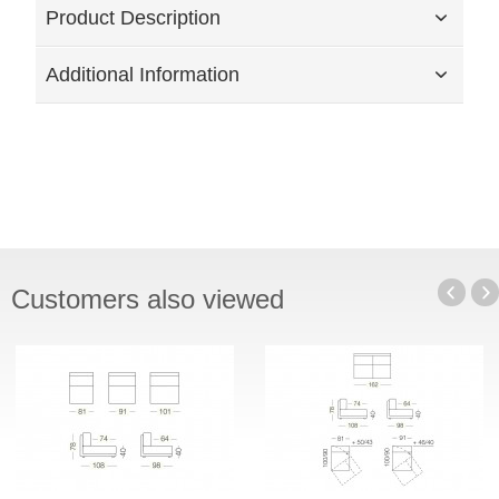
Product Description
Additional Information
Customers also viewed