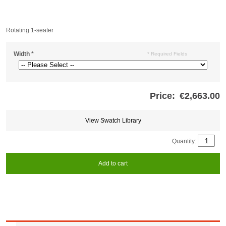
Rotating 1-seater
Width
*
* Required Fields
Price:
€2,663.00
Store
credits
generated:
View Swatch Library
Quantity:
Add to cart