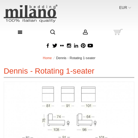
EUR
Home
Dennis - Rotating 1-seater
Dennis - Rotating 1-seater