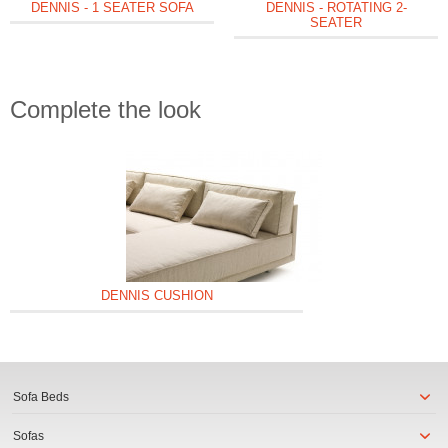
DENNIS - 1 SEATER SOFA
DENNIS - ROTATING 2-
SEATER
Complete the look
DENNIS CUSHION
Sofa Beds
Sofas